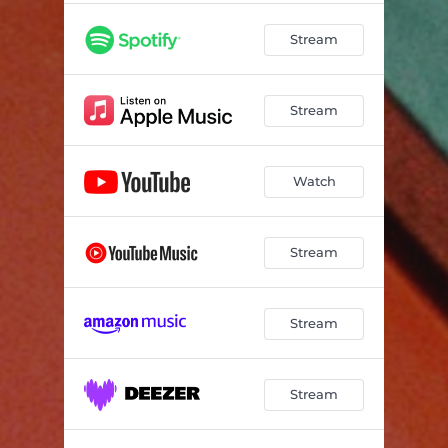
Stream
Stream
Watch
Stream
Stream
Stream