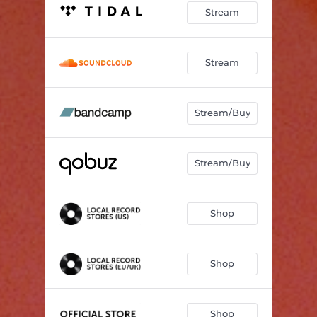
Stream
Stream
Stream/Buy
Stream/Buy
Shop
Shop
Shop