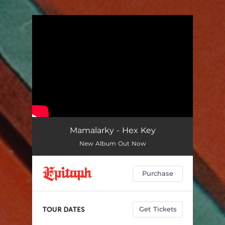
.
You're all set!
Mamalarky - Hex Key
New Album Out Now
Purchase
Get Tickets